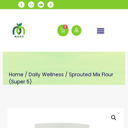
Daily Wellness
Home
/
Daily Wellness
/ Sprouted Mix Flour
(Super 5)