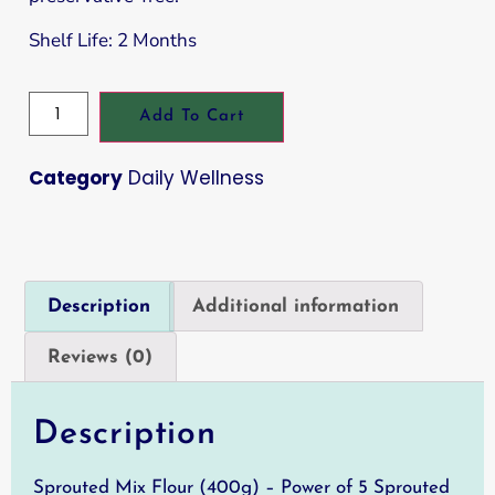
Shelf Life: 2 Months
Add To Cart
Category
Daily Wellness
Description
Additional information
Reviews (0)
Description
Sprouted Mix Flour (400g) – Power of 5 Sprouted