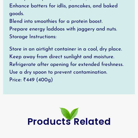
Enhance batters for idlis, pancakes, and baked
goods.
Blend into smoothies for a protein boost.
Prepare energy laddoos with jaggery and nuts.
Storage Instructions:
Store in an airtight container in a cool, dry place.
Keep away from direct sunlight and moisture.
Refrigerate after opening for extended freshness.
Use a dry spoon to prevent contamination.
Price: ₹449 (400g)
Products Related