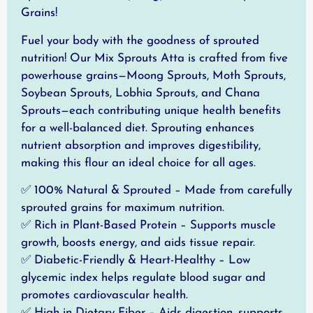
Grains!
Fuel your body with the goodness of sprouted
nutrition! Our Mix Sprouts Atta is crafted from five
powerhouse grains—Moong Sprouts, Moth Sprouts,
Soybean Sprouts, Lobhia Sprouts, and Chana
Sprouts—each contributing unique health benefits
for a well-balanced diet. Sprouting enhances
nutrient absorption and improves digestibility,
making this flour an ideal choice for all ages.
✅ 100% Natural & Sprouted – Made from carefully
sprouted grains for maximum nutrition.
✅ Rich in Plant-Based Protein – Supports muscle
growth, boosts energy, and aids tissue repair.
✅ Diabetic-Friendly & Heart-Healthy – Low
glycemic index helps regulate blood sugar and
promotes cardiovascular health.
✅ High in Dietary Fiber – Aids digestion, supports