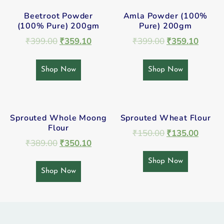
Beetroot Powder
Amla Powder (100%
(100% Pure) 200gm
Pure) 200gm
₹
399.00
₹
359.10
₹
399.00
₹
359.10
Shop Now
Shop Now
Sprouted Whole Moong
Sprouted Wheat Flour
Flour
₹
150.00
₹
135.00
₹
389.00
₹
350.10
Shop Now
Shop Now