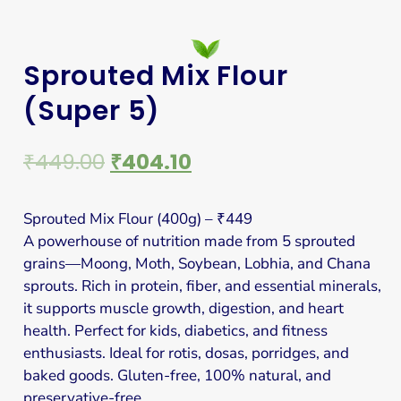
Sprouted Mix Flour
(Super 5)
₹
449.00
₹
404.10
Sprouted Mix Flour (400g) – ₹449
A powerhouse of nutrition made from 5 sprouted
grains—Moong, Moth, Soybean, Lobhia, and Chana
sprouts. Rich in protein, fiber, and essential minerals,
it supports muscle growth, digestion, and heart
health. Perfect for kids, diabetics, and fitness
enthusiasts. Ideal for rotis, dosas, porridges, and
baked goods. Gluten-free, 100% natural, and
preservative-free.