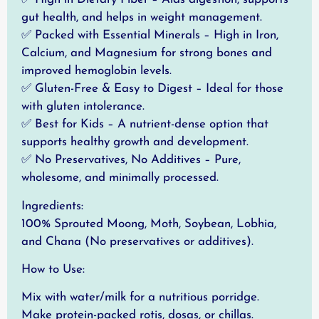
gut health, and helps in weight management.
✅ Packed with Essential Minerals – High in Iron,
Calcium, and Magnesium for strong bones and
improved hemoglobin levels.
✅ Gluten-Free & Easy to Digest – Ideal for those
with gluten intolerance.
✅ Best for Kids – A nutrient-dense option that
supports healthy growth and development.
✅ No Preservatives, No Additives – Pure,
wholesome, and minimally processed.
Ingredients:
100% Sprouted Moong, Moth, Soybean, Lobhia,
and Chana (No preservatives or additives).
How to Use:
Mix with water/milk for a nutritious porridge.
Make protein-packed rotis, dosas, or chillas.