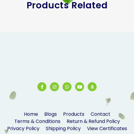
Products Related
Home
Blogs
Products
Contact
Terms & Conditions
Return & Refund Policy
Privacy Policy
Shipping Policy
View Certificates