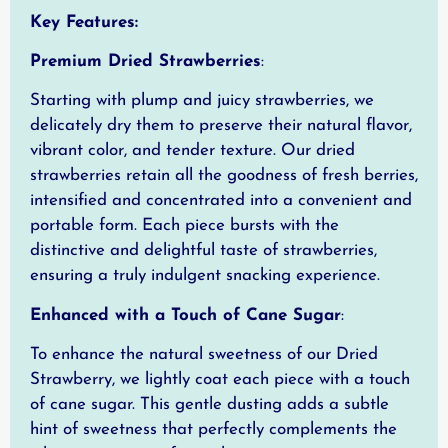
Key Features:
Premium Dried Strawberries
:
Starting with plump and juicy strawberries, we
delicately dry them to preserve their natural flavor,
vibrant color, and tender texture. Our dried
strawberries retain all the goodness of fresh berries,
intensified and concentrated into a convenient and
portable form. Each piece bursts with the
distinctive and delightful taste of strawberries,
ensuring a truly indulgent snacking experience.
Enhanced with a Touch of Cane Sugar
:
To enhance the natural sweetness of our Dried
Strawberry, we lightly coat each piece with a touch
of cane sugar. This gentle dusting adds a subtle
hint of sweetness that perfectly complements the