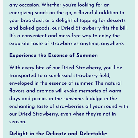
any occasion. Whether you’re looking for an
energizing snack on the go, a flavorful addition to
your breakfast, or a delightful topping for desserts
and baked goods, our Dried Strawberry fits the bill.
It’s a convenient and mess-free way to enjoy the
exquisite taste of strawberries anytime, anywhere.
Experience the Essence of Summer
:
With every bite of our Dried Strawberry, you’ll be
transported to a sun-kissed strawberry field,
enveloped in the essence of summer. The natural
flavors and aromas will evoke memories of warm
days and picnics in the sunshine. Indulge in the
enchanting taste of strawberries all year round with
our Dried Strawberry, even when they’re not in
season.
Delight in the Delicate and Delectable
: