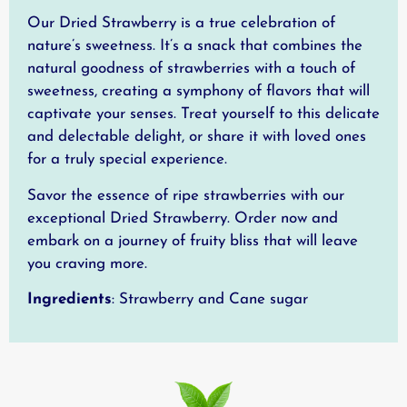
Our Dried Strawberry is a true celebration of
nature’s sweetness. It’s a snack that combines the
natural goodness of strawberries with a touch of
sweetness, creating a symphony of flavors that will
captivate your senses. Treat yourself to this delicate
and delectable delight, or share it with loved ones
for a truly special experience.
Savor the essence of ripe strawberries with our
exceptional Dried Strawberry. Order now and
embark on a journey of fruity bliss that will leave
you craving more.
Ingredients
: Strawberry and Cane sugar