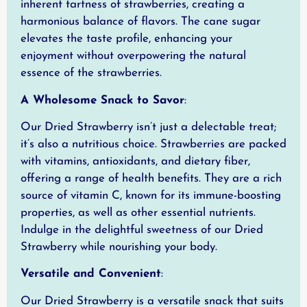
inherent tartness of strawberries, creating a
harmonious balance of flavors. The cane sugar
elevates the taste profile, enhancing your
enjoyment without overpowering the natural
essence of the strawberries.
A Wholesome Snack to Savor
:
Our Dried Strawberry isn’t just a delectable treat;
it’s also a nutritious choice. Strawberries are packed
with vitamins, antioxidants, and dietary fiber,
offering a range of health benefits. They are a rich
source of vitamin C, known for its immune-boosting
properties, as well as other essential nutrients.
Indulge in the delightful sweetness of our Dried
Strawberry while nourishing your body.
Versatile and Convenient
:
Our Dried Strawberry is a versatile snack that suits