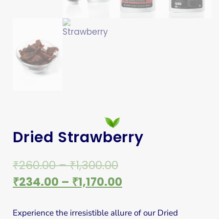
Dried Strawberry
₹
260.00
–
₹
1,300.00
₹
234.00
–
₹
1,170.00
Experience the irresistible allure of our Dried