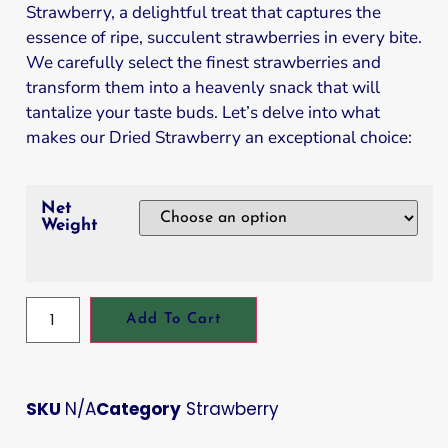
Strawberry, a delightful treat that captures the
essence of ripe, succulent strawberries in every bite.
We carefully select the finest strawberries and
transform them into a heavenly snack that will
tantalize your taste buds. Let’s delve into what
makes our Dried Strawberry an exceptional choice:
Net
Weight
Add To Cart
SKU
N/A
Category
Strawberry