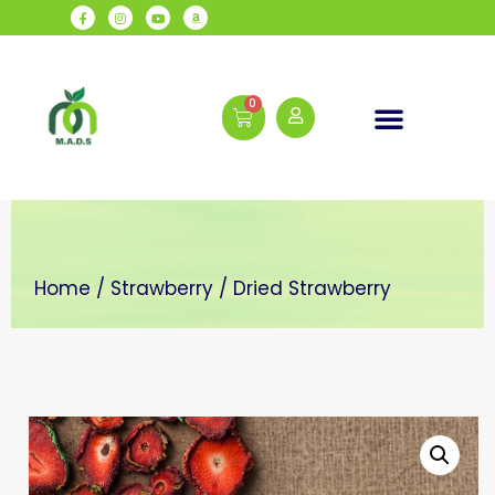
Daily Wellness
Home
/
Strawberry
/ Dried Strawberry