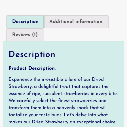
Description
Additional information
Reviews (1)
Description
Product Description:
Experience the irresistible allure of our Dried
Strawberry, a delightful treat that captures the
essence of ripe, succulent strawberries in every bite.
We carefully select the finest strawberries and
transform them into a heavenly snack that will
tantalize your taste buds. Let’s delve into what
makes our Dried Strawberry an exceptional choice: