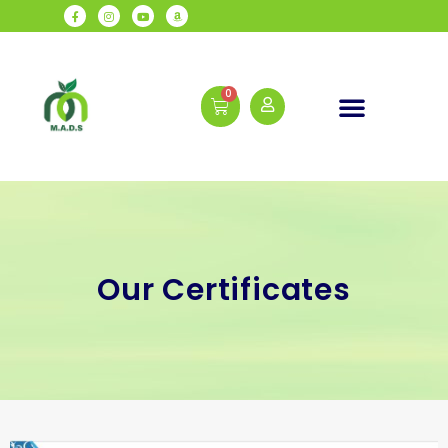
Our Certificates