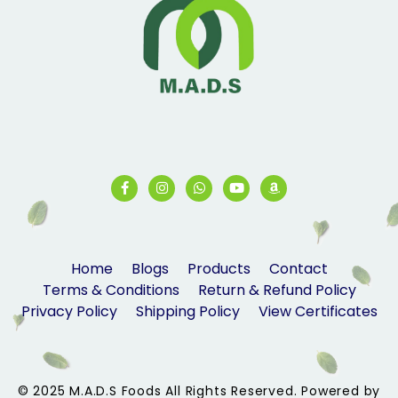
Home
Blogs
Products
Contact
Terms & Conditions
Return & Refund Policy
Privacy Policy
Shipping Policy
View Certificates
© 2025 M.A.D.S Foods All Rights Reserved. Powered by